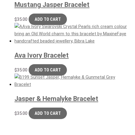
Mustang Jasper Bracelet
$
35.00
ADD TO CART
Ava Ivory Bracelet
$
35.00
ADD TO CART
Jasper & Hemalyke Bracelet
$
35.00
ADD TO CART