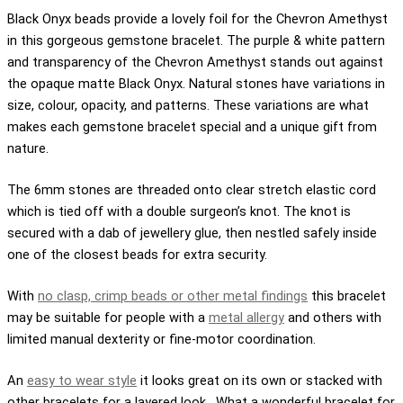
Black Onyx beads provide a lovely foil for the Chevron Amethyst
in this gorgeous gemstone bracelet. The purple & white pattern
and transparency of the Chevron Amethyst stands out against
the opaque matte Black Onyx. Natural stones have variations in
size, colour, opacity, and patterns. These variations are what
makes each gemstone bracelet special and a unique gift from
nature.
The 6mm stones are threaded onto clear stretch elastic cord
which is tied off with a double surgeon’s knot. The knot is
secured with a dab of jewellery glue, then nestled safely inside
one of the closest beads for extra security.
With
no clasp, crimp beads or other metal findings
this bracelet
may be suitable for people with a
metal allergy
and others with
limited manual dexterity or fine-motor coordination.
An
easy to wear style
it looks great on its own or stacked with
other bracelets for a layered look. What a wonderful bracelet for