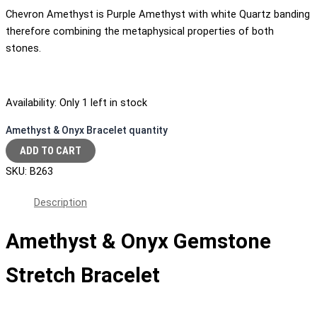
Chevron Amethyst is Purple Amethyst with white Quartz banding
therefore combining the metaphysical properties of both
stones.
Availability:
Only 1 left in stock
Amethyst & Onyx Bracelet quantity
ADD TO CART
SKU:
B263
Description
Amethyst & Onyx Gemstone
Stretch Bracelet