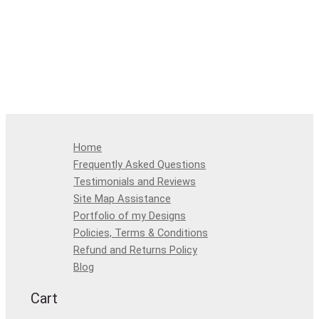
Home
Frequently Asked Questions
Testimonials and Reviews
Site Map Assistance
Portfolio of my Designs
Policies, Terms & Conditions
Refund and Returns Policy
Blog
Cart