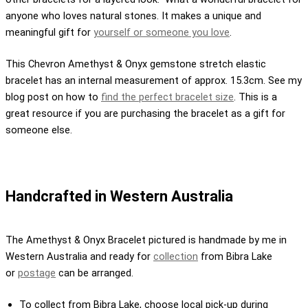
anyone who loves natural stones. It makes a unique and
meaningful gift for
yourself or someone you love
.
This Chevron Amethyst & Onyx gemstone stretch elastic
bracelet has an internal measurement of approx. 15.3cm. See my
blog post on how to
find the perfect bracelet size
. This is a
great resource if you are purchasing the bracelet as a gift for
someone else.
Handcrafted in Western Australia
The Amethyst & Onyx Bracelet pictured is handmade by me in
Western Australia and ready for
collection
from Bibra Lake
or
postage
can be arranged.
To collect from Bibra Lake, choose local pick-up during