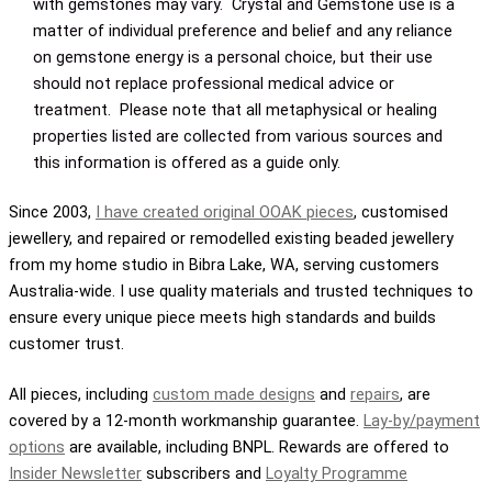
with gemstones may vary. Crystal and Gemstone use is a
matter of individual preference and belief and any reliance
on gemstone energy is a personal choice, but their use
should not replace professional medical advice or
treatment. Please note that all metaphysical or healing
properties listed are collected from various sources and
this information is offered as a guide only.
Since 2003,
I have created original OOAK pieces
, customised
jewellery, and repaired or remodelled existing beaded jewellery
from my home studio in Bibra Lake, WA, serving customers
Australia-wide. I use quality materials and trusted techniques to
ensure every unique piece meets high standards and builds
customer trust.
All pieces, including
custom made designs
and
repairs
, are
covered by a 12-month workmanship guarantee.
Lay-by/payment
options
are available, including BNPL. Rewards are offered to
Insider Newsletter
subscribers and
Loyalty Programme