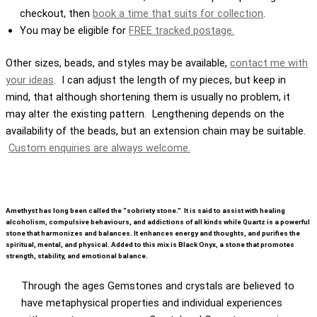
checkout, then
book a time that suits for collection
.
You may be eligible for
FREE tracked postage.
Other sizes, beads, and styles may be available,
contact me with
your ideas
. I can adjust the length of my pieces, but keep in
mind, that although shortening them is usually no problem, it
may alter the existing pattern. Lengthening depends on the
availability of the beads, but an extension chain may be suitable.
Custom enquiries are always welcome.
Amethyst has long been called the “sobriety stone.” It is said to assist with healing
alcoholism, compulsive behaviours, and addictions of all kinds while Quartz is a powerful
stone that harmonizes and balances. It enhances energy and thoughts, and purifies the
spiritual, mental, and physical. Added to this mix is Black Onyx, a stone that promotes
strength, stability, and emotional balance.
Through the ages Gemstones and crystals are believed to
have metaphysical properties and individual experiences