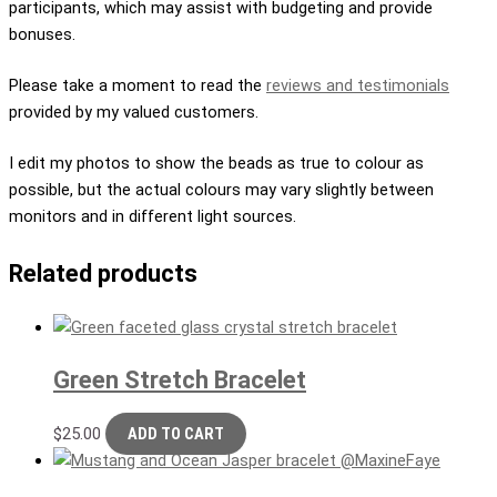
participants, which may assist with budgeting and provide
bonuses.
Please take a moment to read the
reviews and testimonials
provided by my valued customers.
I edit my photos to show the beads as true to colour as
possible, but the actual colours may vary slightly between
monitors and in different light sources.
Related products
Green Stretch Bracelet
$
25.00
ADD TO CART