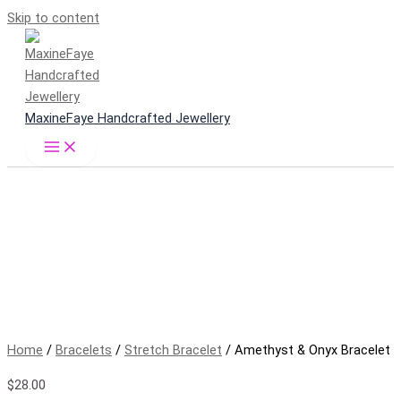
Skip to content
MaxineFaye Handcrafted Jewellery
Home
/
Bracelets
/
Stretch Bracelet
/ Amethyst & Onyx Bracelet
$
28.00