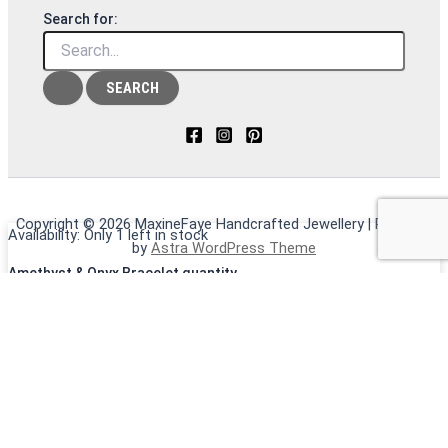
Search for:
Copyright © 2026 MaxineFaye Handcrafted Jewellery | Powered
Availability:
Only 1 left in stock
by
Astra WordPress Theme
Amethyst & Onyx Bracelet quantity
ADD TO CART