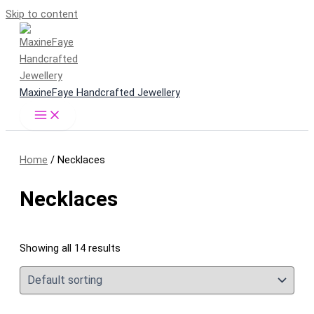
Skip to content
MaxineFaye Handcrafted Jewellery
Home
/ Necklaces
Necklaces
Showing all 14 results