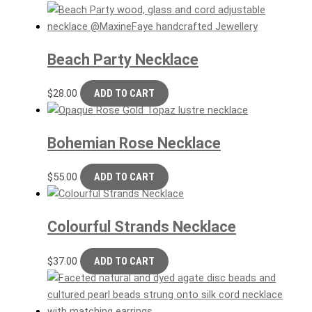
Beach Party Necklace
$
28.00
ADD TO CART
Bohemian Rose Necklace
$
55.00
ADD TO CART
Colourful Strands Necklace
$
37.00
ADD TO CART