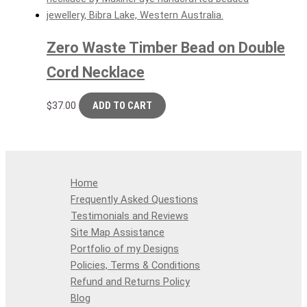
Zero Waste Timber Bead on Double
Cord Necklace
$
37.00
ADD TO CART
Home
Frequently Asked Questions
Testimonials and Reviews
Site Map Assistance
Portfolio of my Designs
Policies, Terms & Conditions
Refund and Returns Policy
Blog