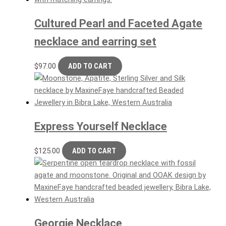
Cultured Pearl and Faceted Agate
necklace and earring set
$
97.00
ADD TO CART
Express Yourself Necklace
$
125.00
ADD TO CART
Georgie Necklace