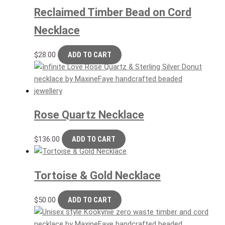
Reclaimed Timber Bead on Cord
Necklace
$
28.00
ADD TO CART
Rose Quartz Necklace
$
136.00
ADD TO CART
Tortoise & Gold Necklace
$
50.00
ADD TO CART