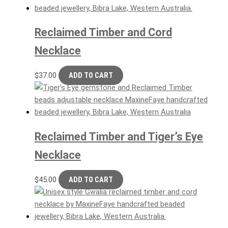
Reclaimed Timber and Cord
Necklace
$
37.00
ADD TO CART
Reclaimed Timber and Tiger’s Eye
Necklace
$
45.00
ADD TO CART