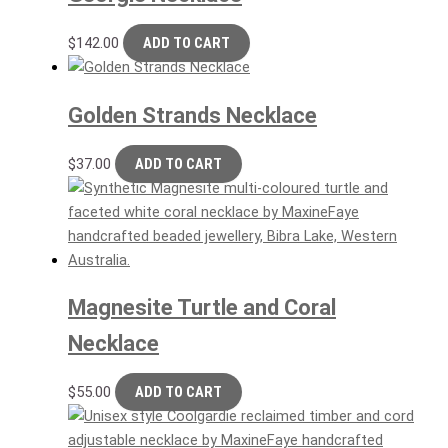
$
142.00
ADD TO CART
Golden Strands Necklace
$
37.00
ADD TO CART
Magnesite Turtle and Coral
Necklace
$
55.00
ADD TO CART